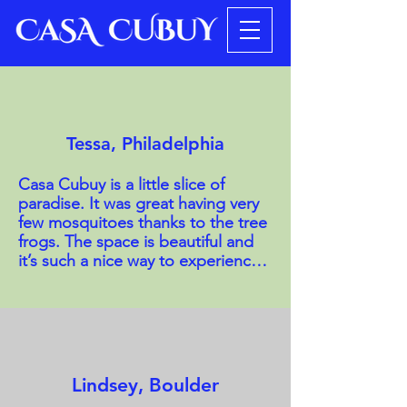
Tessa, Philadelphia
Casa Cubuy is a little slice of 
paradise. It was great having very 
few mosquitoes thanks to the tree 
frogs. The space is beautiful and 
it’s such a nice way to experience 
the rainforest in a relaxed manner. 
The hosts are beautiful people and 
so is the property, including two 
private trails to a couple of 
delightful swimming holes. 
Absolutely lovely. The room was 
Lindsey, Boulder
spacious and included a private 