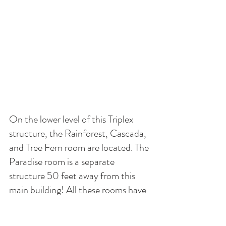
On the lower level of this Triplex 
structure, the Rainforest, Cascada, 
and Tree Fern room are located. The 
Paradise room is a separate 
structure 50 feet away from this 
main building! All these rooms have 
access to the commercial kitchen 
which includes a stove, oven, three 