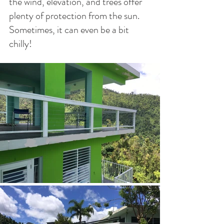
the wind, elevation, and trees offer 
plenty of protection from the sun. 
Sometimes, it can even be a bit 
chilly!