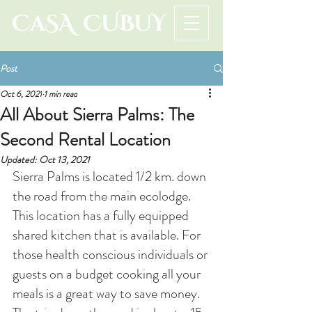
Post
Oct 6, 2021
1 min read
All About Sierra Palms: The
Second Rental Location
Updated:
Oct 13, 2021
Sierra Palms is located 1/2 km. down 
the road from the main ecolodge. 
This location has a fully equipped 
shared kitchen that is available. For 
those health conscious individuals or 
guests on a budget cooking all your 
meals is a great way to save money. 