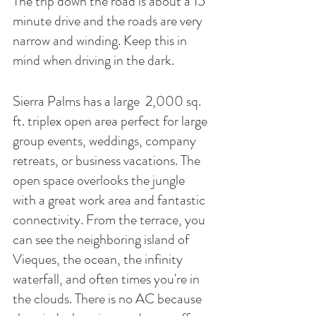
The trip down the road is about a 15 
minute drive and the roads are very 
narrow and winding. Keep this in 
mind when driving in the dark. 
Sierra Palms has a large  2,000 sq. 
ft. triplex open area perfect for large 
group events, weddings, company 
retreats, or business vacations. The 
open space overlooks the jungle 
with a great work area and fantastic 
connectivity. From the terrace, you 
can see the neighboring island of 
Vieques, the ocean, the infinity 
waterfall, and often times you're in 
the clouds. There is no AC because 